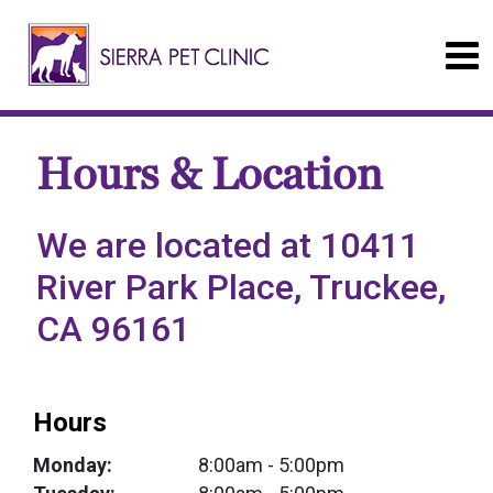
Hours & Location
We are located at 10411
River Park Place, Truckee,
CA 96161
Hours
Monday:
8:00am
- 5:00pm