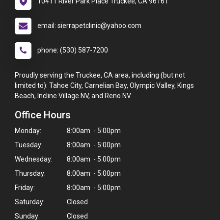
10411 River Park Place Truckee, CA 96161
email: sierrapetclinic@yahoo.com
phone: (530) 587-7200
Proudly serving the Truckee, CA area, including (but not
limited to): Tahoe City, Carnelian Bay, Olympic Valley, Kings
Beach, Incline Village NV, and Reno NV.
Office Hours
Monday:
8:00am - 5:00pm
Tuesday:
8:00am - 5:00pm
Wednesday:
8:00am - 5:00pm
Thursday:
8:00am - 5:00pm
Friday:
8:00am - 5:00pm
Saturday:
Closed
Sunday:
Closed