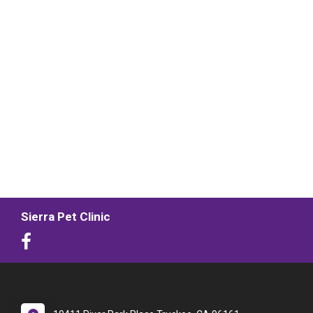
Sierra Pet Clinic