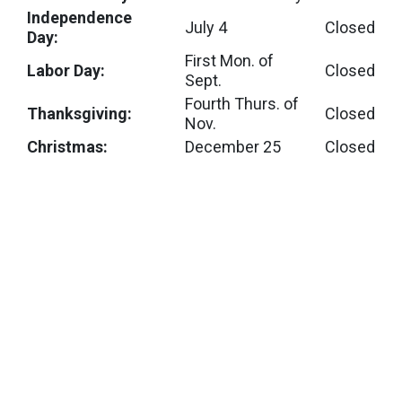
Independence
July 4
Closed
Day:
First Mon. of
Labor Day:
Closed
Sept.
Fourth Thurs. of
Thanksgiving:
Closed
Nov.
Christmas:
December 25
Closed