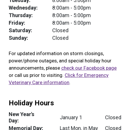
Tuesday:
8:00am
- 5:00pm
Wednesday:
8:00am
- 5:00pm
Thursday:
8:00am
- 5:00pm
Friday:
8:00am
- 5:00pm
Saturday:
Closed
Sunday:
Closed
For updated information on storm closings,
power/phone outages, and special holiday hour
announcements, please
check our Facebook page
or call us prior to visiting.
Click for Emergency
Veterinary Care information
.
Holiday Hours
New Year's
January 1
Closed
Day:
Memorial Day:
Last Mon. in May
Closed