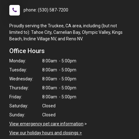
phone: (530) 587-7200
Proudly serving the Truckee, CA area, including (but not
limited to): Tahoe City, Carnelian Bay, Olympic Valley, Kings
Beach, Incline Village NV, and Reno NV.
Office Hours
Monday:
8:00am - 5:00pm
Tuesday:
8:00am - 5:00pm
Wednesday:
8:00am - 5:00pm
Thursday:
8:00am - 5:00pm
Friday:
8:00am - 5:00pm
Saturday:
Closed
Sunday:
Closed
View emergency pet care information
>
View our holiday hours and closings >