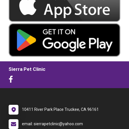
Sierra Pet Clinic
10411 River Park Place Truckee, CA 96161
email: sierrapetclinic@yahoo.com