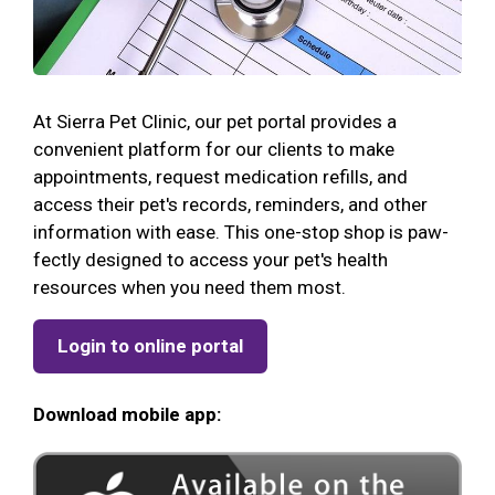
At Sierra Pet Clinic, our pet portal provides a
convenient platform for our clients to make
appointments, request medication refills, and
access their pet's records, reminders, and other
information with ease. This one-stop shop is paw-
fectly designed to access your pet's health
resources when you need them most.
Login to online portal
Download mobile app: