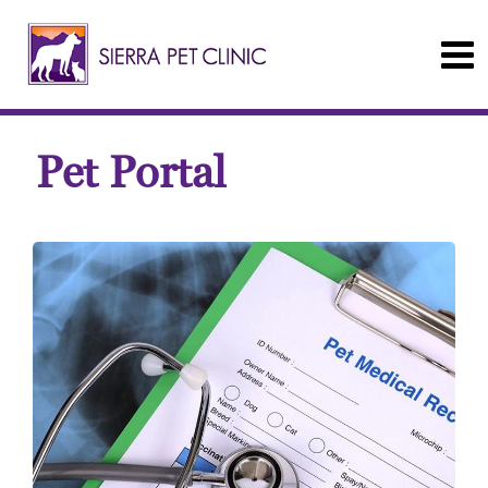
Pet Portal