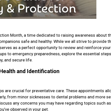
ction Month, a time dedicated to raising awareness about t
mpanions safe and healthy. While we all strive to provide t
 serves as a perfect opportunity to review and reinforce your
ups to emergency preparedness, explore the essential step
y, and secure life.
Health and Identification
ps are crucial for preventative care. These appointments al
 early, from minor sicknesses to dental problems and more se
 discuss any concerns you may have regarding topics such as
you’ve observed in your pet.