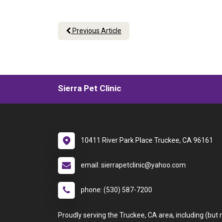
Previous Article
Sierra Pet Clinic
10411 River Park Place Truckee, CA 96161
email: sierrapetclinic@yahoo.com
phone: (530) 587-7200
Proudly serving the Truckee, CA area, including (but 