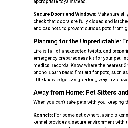
appropriate toys instead.
Secure Doors and Windows:
Make sure all 
check that doors are fully closed and latch
and cabinets to prevent curious pets from 
Planning for the Unpredictable: 
Life is full of unexpected twists, and prepa
emergency preparedness kit for your pet, incl
medical records. Know where the nearest 24
phone. Learn basic first aid for pets, such 
little knowledge can go a long way in a crisi
Away from Home: Pet Sitters and
When you can't take pets with you, keeping t
Kennels:
For some pet owners, using a kennel
kennel provides a secure environment with t