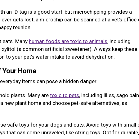
ith an ID tag is a good start, but microchipping provides a
 ever gets lost, a microchip can be scanned at a vet's office 
 happy reunion.
et eats. Many
human foods are toxic to animals
, including
nd xylitol (a common artificial sweetener). Always keep these
ion to your pet's water intake to avoid dehydration.
of Your Home
y everyday items can pose a hidden danger.
old plants. Many are
toxic to pets
, including lilies, sago pal
g a new plant home and choose pet-safe alternatives, as
e safe toys for your dogs and cats. Avoid toys with small 
 that can come unraveled, like string toys. Opt for durable,