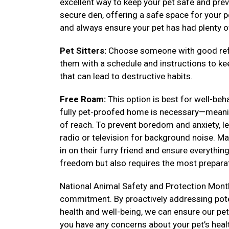
excellent way to keep your pet safe and prev
secure den, offering a safe space for your pe
and always ensure your pet has had plenty o
Pet Sitters:
Choose someone with good refe
them with a schedule and instructions to k
that can lead to destructive habits.
Free Roam:
This option is best for well-be
fully pet-proofed home is necessary—meanin
of reach. To prevent boredom and anxiety, lea
radio or television for background noise. Ma
in on their furry friend and ensure everythi
freedom but also requires the most preparat
National Animal Safety and Protection Month
commitment. By proactively addressing poten
health and well-being, we can ensure our pets 
you have any concerns about your pet’s heal