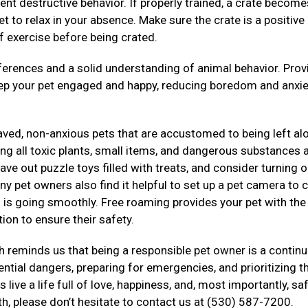
ent destructive behavior. If properly trained, a crate become
t to relax in your absence. Make sure the crate is a positive
f exercise before being crated.
rences and a solid understanding of animal behavior. Prov
eep your pet engaged and happy, reducing boredom and anxie
haved, non-anxious pets that are accustomed to being left al
g all toxic plants, small items, and dangerous substances a
ve out puzzle toys filled with treats, and consider turning o
ny pet owners also find it helpful to set up a pet camera to 
ng is going smoothly. Free roaming provides your pet with th
ion to ensure their safety.
 reminds us that being a responsible pet owner is a contin
tial dangers, preparing for emergencies, and prioritizing th
live a life full of love, happiness, and, most importantly, saf
th, please don’t hesitate to contact us at (530) 587-7200.