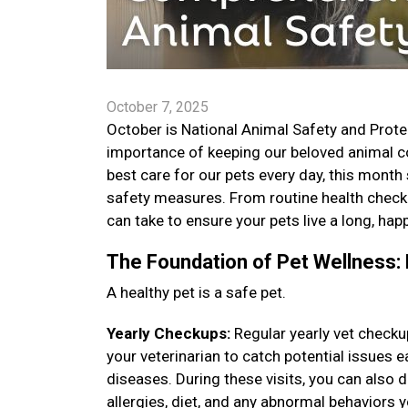
October 7, 2025
October is National Animal Safety and Prote
importance of keeping our beloved animal co
best care for our pets every day, this month
safety measures. From routine health check
can take to ensure your pets live a long, happ
The Foundation of Pet Wellness: 
A healthy pet is a safe pet.
Yearly Checkups:
Regular yearly vet checku
your veterinarian to catch potential issues
diseases. During these visits, you can also
allergies, diet, and any abnormal behaviors 