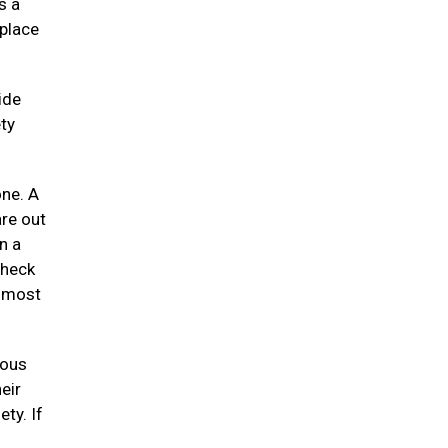
s a
 place
ide
ty
one. A
re out
n a
check
e most
uous
eir
ety. If