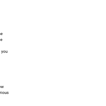
he
he
s you
low
rious