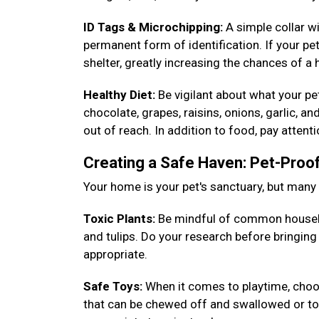
ID Tags & Microchipping:
A simple collar w
permanent form of identification. If your pet
shelter, greatly increasing the chances of a
Healthy Diet:
Be vigilant about what your p
chocolate, grapes, raisins, onions, garlic, a
out of reach. In addition to food, pay attent
Creating a Safe Haven: Pet-Pro
Your home is your pet's sanctuary, but man
Toxic Plants:
Be mindful of common househ
and tulips. Do your research before bringin
appropriate.
Safe Toys:
When it comes to playtime, choos
that can be chewed off and swallowed or toys