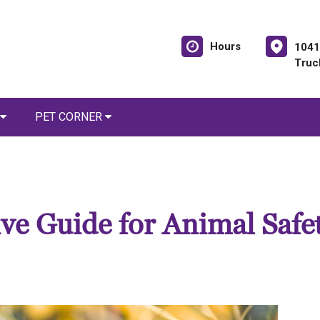
Hours
1041
Truc
PET CORNER
e Guide for Animal Safe