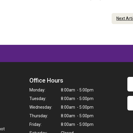
Next Art
Office Hours
Monday:
8:00am - 5:00pm
Tuesday:
8:00am - 5:00pm
Wednesday:
8:00am - 5:00pm
Thursday:
8:00am - 5:00pm
Friday:
8:00am - 5:00pm
not