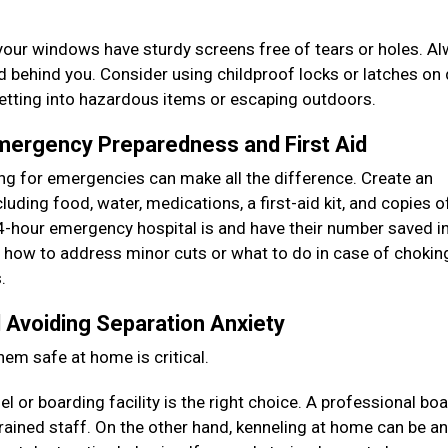
your windows have sturdy screens free of tears or holes. A
ed behind you. Consider using childproof locks or latches on
getting into hazardous items or escaping outdoors.
Emergency Preparedness and First Aid
ring for emergencies can make all the difference. Create an
uding food, water, medications, a first-aid kit, and copies of
-hour emergency hospital is and have their number saved i
as how to address minor cuts or what to do in case of chokin
s.
 Avoiding Separation Anxiety
hem safe at home is critical.
 or boarding facility is the right choice. A professional bo
rained staff. On the other hand, kenneling at home can be an