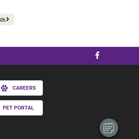
icle
×
CAREERS
Hi! Click me to book an appointment
Powered By
PET PORTAL