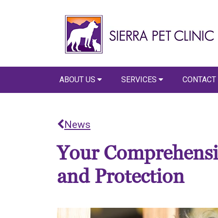
ABOUT US
SERVICES
CONTACT
News
Your Comprehensiv
and Protection