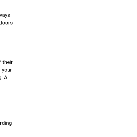
lways
 doors
 their
n your
g. A
arding