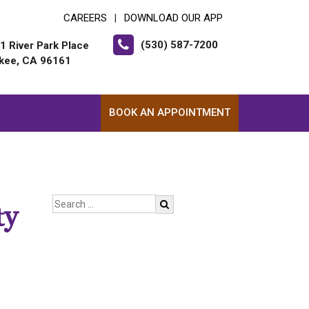
CAREERS
DOWNLOAD OUR APP
|
(530) 587-7200
1 River Park Place
kee, CA 96161
BOOK AN APPOINTMENT
ty