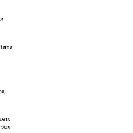
or
 items
ms,
parts
 size-