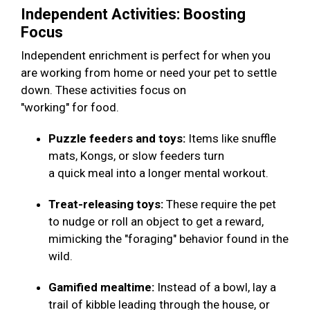
Independent Activities: Boosting
Focus
Independent enrichment is perfect for when you
are working from home or need your pet to settle
down. These activities focus on
"working" for food.
Puzzle feeders and toys:
Items like snuffle
mats, Kongs, or slow feeders turn
a quick meal into a longer mental workout.
Treat-releasing toys:
These require the pet
to nudge or roll an object to get a reward,
mimicking the "foraging" behavior found in the
wild.
Gamified mealtime:
Instead of a bowl, lay a
trail of kibble leading through the house, or