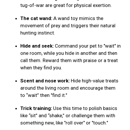
tug-of-war are great for physical exertion.
The cat wand:
A wand toy mimics the
movement of prey and triggers their natural
hunting instinct.
Hide and seek:
Command your pet to "wait" in
one room, while you hide in another and then
call them. Reward them with praise or a treat
when they find you.
Scent and nose work:
Hide high-value treats
around the living room and encourage them
to “wait” then "find it."
Trick training:
Use this time to polish basics
like “sit” and “shake,” or challenge them with
something new, like "roll over" or "touch."