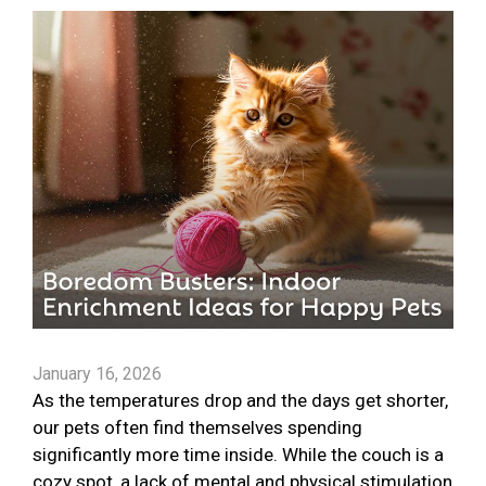
January 16, 2026
As the temperatures drop and the days get shorter,
our pets often find themselves spending
significantly more time inside. While the couch is a
cozy spot, a lack of mental and physical stimulation