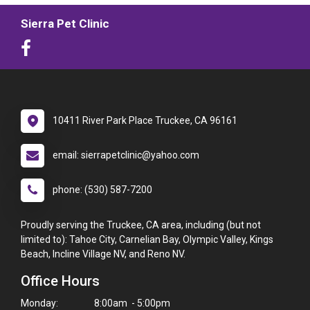
Sierra Pet Clinic
10411 River Park Place Truckee, CA 96161
email: sierrapetclinic@yahoo.com
phone: (530) 587-7200
Proudly serving the Truckee, CA area, including (but not
limited to): Tahoe City, Carnelian Bay, Olympic Valley, Kings
Beach, Incline Village NV, and Reno NV.
Office Hours
Monday:
8:00am - 5:00pm