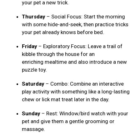
your pet a new trick.
Thursday
– Social Focus: Start the morning
with some hide-and-seek, then practice tricks
your pet already knows before bed.
Friday
– Exploratory Focus: Leave a trail of
kibble through the house for an
enriching mealtime and also introduce a new
puzzle toy.
Saturday
– Combo: Combine an interactive
play activity with something like a long-lasting
chew or lick mat treat later in the day.
Sunday
– Rest: Window/bird watch with your
pet and give them a gentle grooming or
massage.