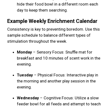
hide their food bowl in a different room each
day to keep them searching.
Example Weekly Enrichment Calendar
Consistency is key to preventing boredom. Use this
sample schedule to balance different types of
stimulation throughout the week.
Monday
– Sensory Focus: Snuffle mat for
breakfast and 10 minutes of scent work in the
evening.
Tuesday
– Physical Focus: Interactive play in
the morning and another play session in the
evening.
Wednesday
– Cognitive Focus: Utilize a slow
feeder bowl for all feeds and attempt to teach