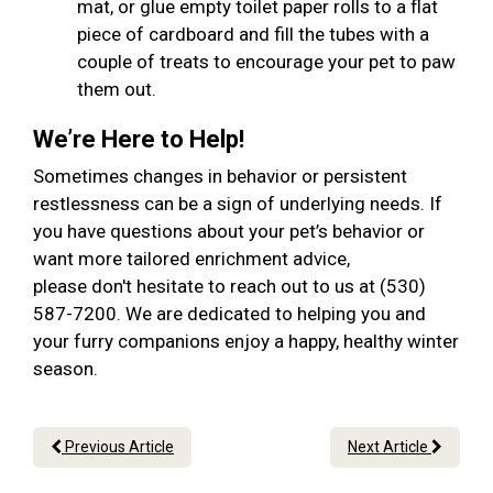
mat, or glue empty toilet paper rolls to a flat
piece of cardboard and fill the tubes with a
couple of treats to encourage your pet to paw
them out.
We’re Here to Help!
Sometimes changes in behavior or persistent
restlessness can be a sign of underlying needs. If
you have questions about your pet’s behavior or
want more tailored enrichment advice,
please don't hesitate to reach out to us at (530)
587-7200. We are dedicated to helping you and
your furry companions enjoy a happy, healthy winter
season.
Previous Article
Next Article