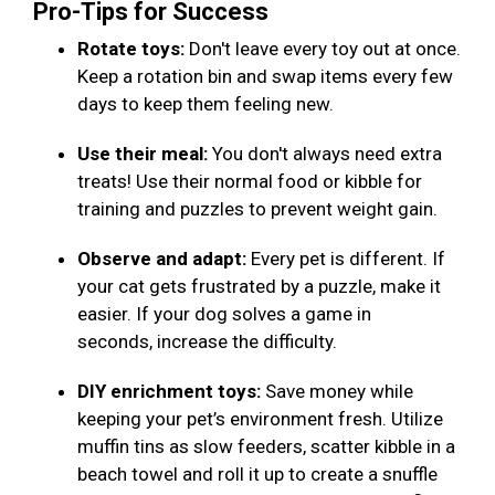
Pro-Tips for Success
Rotate toys:
Don't leave every toy out at once.
Keep a rotation bin and swap items every few
days to keep them feeling new.
Use their meal:
You don't always need extra
treats! Use their normal food or kibble for
training and puzzles to prevent weight gain.
Observe and adapt:
Every pet is different. If
your cat gets frustrated by a puzzle, make it
easier. If your dog solves a game in
seconds, increase the difficulty.
DIY enrichment toys:
Save money while
keeping your pet’s environment fresh. Utilize
muffin tins as slow feeders, scatter kibble in a
beach towel and roll it up to create a snuffle