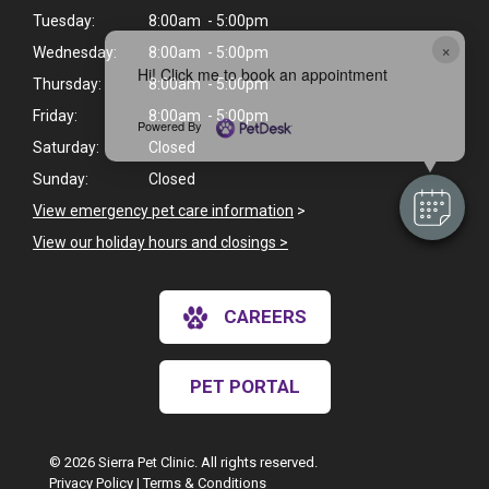
Tuesday:
8:00am - 5:00pm
×
Wednesday:
8:00am - 5:00pm
Hi! Click me to book an appointment
Thursday:
8:00am - 5:00pm
Friday:
8:00am - 5:00pm
Powered By
Saturday:
Closed
Sunday:
Closed
View emergency pet care information
>
View our holiday hours and closings >
CAREERS
PET PORTAL
© 2026 Sierra Pet Clinic. All rights reserved.
Privacy Policy
|
Terms & Conditions