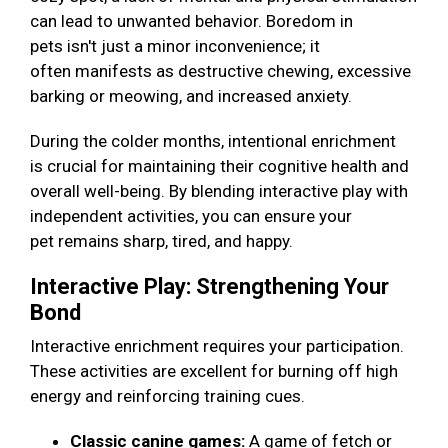
can lead to unwanted behavior. Boredom in
pets isn't just a minor inconvenience; it
often manifests as destructive chewing, excessive
barking or meowing, and increased anxiety.
During the colder months, intentional enrichment
is crucial for maintaining their cognitive health and
overall well-being. By blending interactive play with
independent activities, you can ensure your
pet remains sharp, tired, and happy.
Interactive Play: Strengthening Your
Bond
Interactive enrichment requires your participation.
These activities are excellent for burning off high
energy and reinforcing training cues.
Classic canine games:
A game of fetch or