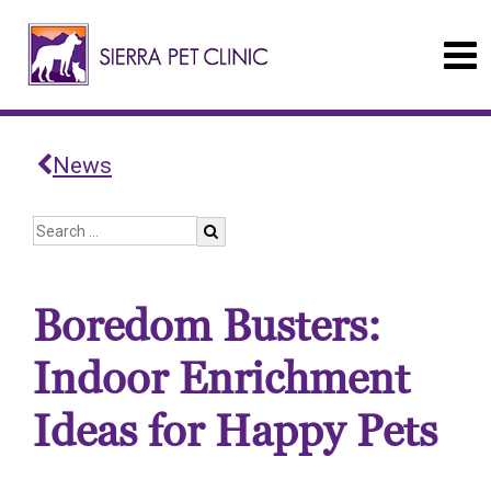
News
Boredom Busters:
Indoor Enrichment
Ideas for Happy Pets