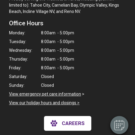
limited to): Tahoe City, Carnelian Bay, Olympic Valley, Kings
Beach, Incline Village NV, and Reno NV.
Office Hours
Monday:
8:00am - 5:00pm
Tuesday:
8:00am - 5:00pm
Wednesday:
8:00am - 5:00pm
Thursday:
8:00am - 5:00pm
Friday:
8:00am - 5:00pm
Saturday:
Closed
Sunday:
Closed
View emergency pet care information
>
View our holiday hours and closings >
CAREERS