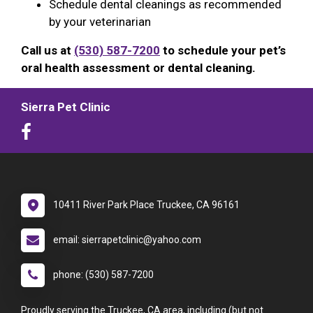
Schedule dental cleanings as recommended
by your veterinarian
Call us at
(530) 587-7200
to schedule your pet’s
oral health assessment or dental cleaning.
Sierra Pet Clinic
10411 River Park Place Truckee, CA 96161
email: sierrapetclinic@yahoo.com
phone: (530) 587-7200
Proudly serving the Truckee, CA area, including (but not