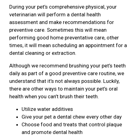
During your pet’s comprehensive physical, your
veterinarian will perform a dental health
assessment and make recommendations for
preventive care. Sometimes this will mean
performing good home preventative care, other
times, it will mean scheduling an appointment for a
dental cleaning or extraction.
Although we recommend brushing your pet’s teeth
daily as part of a good preventive care routine, we
understand that it’s not always possible. Luckily,
there are other ways to maintain your pet’s oral
health when you can’t brush their teeth.
Utilize water additives
Give your pet a dental chew every other day
Choose food and treats that control plaque
and promote dental health