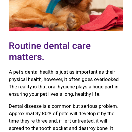
Routine dental care
matters.
A pet's dental health is just as important as their
physical health, however, it often goes overlooked.
The reality is that oral hygiene plays a huge part in
ensuring your pet lives a long, healthy life.
Dental disease is a common but serious problem.
Approximately 80% of pets will develop it by the
time they’re three and, if left untreated, it will
spread to the tooth socket and destroy bone. It