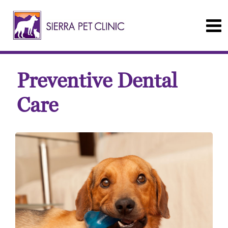
Preventive Dental
Care