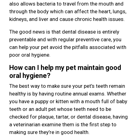
also allows bacteria to travel from the mouth and
through the body which can affect the heart, lungs,
kidneys, and liver and cause chronic health issues.
The good news is that dental disease is entirely
preventable and with regular preventive care, you
can help your pet avoid the pitfalls associated with
poor oral hygiene.
How can I help my pet maintain good
oral hygiene?
The best way to make sure your pet’s teeth remain
healthy is by having routine annual exams. Whether
you have a puppy or kitten with a mouth full of baby
teeth or an adult pet whose teeth need to be
checked for plaque, tartar, or dental disease, having
a veterinarian examine them is the first step to
making sure they’re in good health.