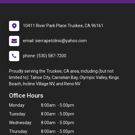
10411 River Park Place Truckee, CA 96161
email: sierrapetclinic@yahoo.com
phone: (530) 587-7200
Proudly serving the Truckee, CA area, including (but not
limited to): Tahoe City, Carnelian Bay, Olympic Valley, Kings
Beach, Incline Village NV, and Reno NV.
Office Hours
Monday:
8:00am - 5:00pm
Tuesday:
8:00am - 5:00pm
Wednesday:
8:00am - 5:00pm
Thursday:
8:00am - 5:00pm