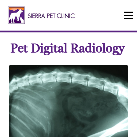
Pet Digital Radiology