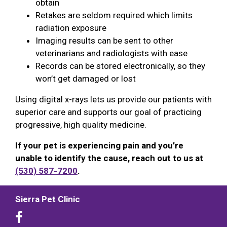
obtain
Retakes are seldom required which limits
radiation exposure
Imaging results can be sent to other
veterinarians and radiologists with ease
Records can be stored electronically, so they
won’t get damaged or lost
Using digital x-rays lets us provide our patients with
superior care and supports our goal of practicing
progressive, high quality medicine.
If your pet is experiencing pain and you’re
unable to identify the cause, reach out to us at
(530) 587-7200
.
Sierra Pet Clinic