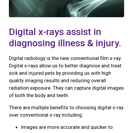
Digital x-rays assist in
diagnosing illness & injury.
Digital radiology is the new conventional film x-ray.
Digital x-rays allow us to better diagnose and treat
sick and injured pets by providing us with high
quality imaging results and reducing overall
radiation exposure. They can capture digital images
of both the body and teeth.
There are multiple benefits to choosing digital x-ray
over conventional x-ray including:
Images are more accurate and quicker to