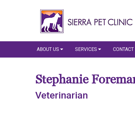
ABOUT US
SERVICES
CONTACT
Stephanie Forema
Veterinarian