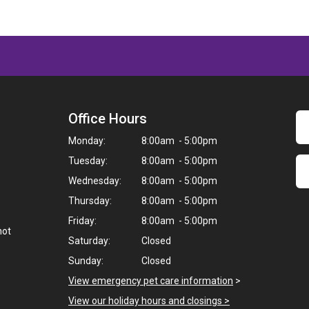
Office Hours
Monday:
8:00am - 5:00pm
Tuesday:
8:00am - 5:00pm
Wednesday:
8:00am - 5:00pm
Thursday:
8:00am - 5:00pm
Friday:
8:00am - 5:00pm
not
Saturday:
Closed
Sunday:
Closed
View emergency pet care information
>
View our holiday hours and closings >