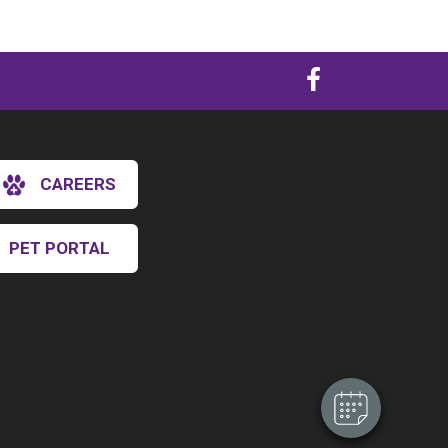
CAREERS
PET PORTAL