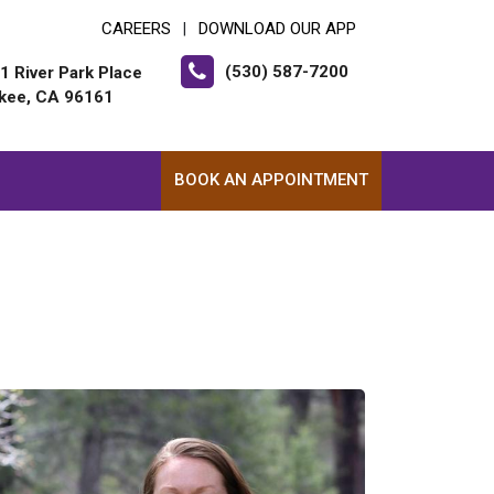
CAREERS
DOWNLOAD OUR APP
|
(530) 587-7200
1 River Park Place
kee, CA 96161
BOOK AN APPOINTMENT