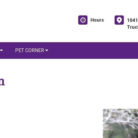
Hours
1041
Truc
PET CORNER
n