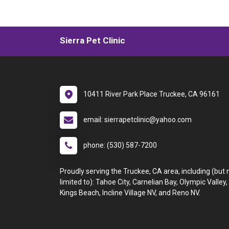
Sierra Pet Clinic
10411 River Park Place Truckee, CA 96161
email: sierrapetclinic@yahoo.com
phone: (530) 587-7200
Proudly serving the Truckee, CA area, including (but 
limited to): Tahoe City, Carnelian Bay, Olympic Valley,
Kings Beach, Incline Village NV, and Reno NV.