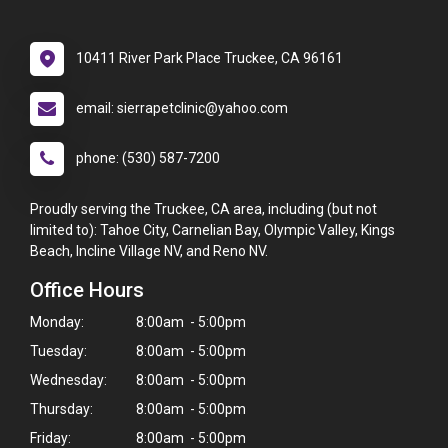
10411 River Park Place Truckee, CA 96161
email: sierrapetclinic@yahoo.com
phone: (530) 587-7200
Proudly serving the Truckee, CA area, including (but not
limited to): Tahoe City, Carnelian Bay, Olympic Valley, Kings
Beach, Incline Village NV, and Reno NV.
Office Hours
Monday:
8:00am - 5:00pm
Tuesday:
8:00am - 5:00pm
Wednesday:
8:00am - 5:00pm
Thursday:
8:00am - 5:00pm
Friday:
8:00am - 5:00pm