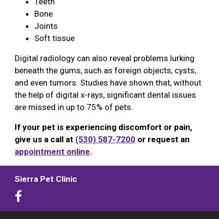
Teeth
Bone
Joints
Soft tissue
Digital radiology can also reveal problems lurking
beneath the gums, such as foreign objects, cysts,
and even tumors. Studies have shown that, without
the help of digital x-rays, significant dental issues
are missed in up to 75% of pets.
If your pet is experiencing discomfort or pain,
give us a call at
(530) 587-7200
or request an
appointment online
.
Sierra Pet Clinic