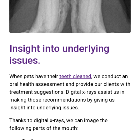
Insight into underlying
issues.
When pets have their
teeth cleaned
, we conduct an
oral health assessment and provide our clients with
treatment suggestions. Digital x-rays assist us in
making those recommendations by giving us
insight into underlying issues.
Thanks to digital x-rays, we can image the
following parts of the mouth: