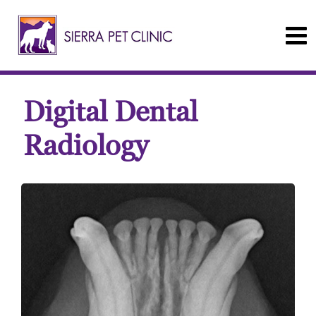
Digital Dental
Radiology