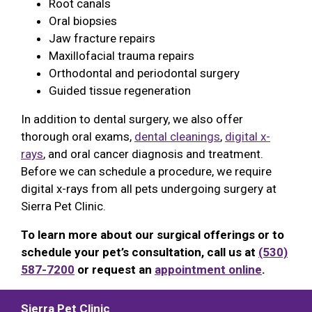
Root canals
Oral biopsies
Jaw fracture repairs
Maxillofacial trauma repairs
Orthodontal and periodontal surgery
Guided tissue regeneration
In addition to dental surgery, we also offer
thorough oral exams,
dental cleanings
,
digital x-
rays
, and oral cancer diagnosis and treatment.
Before we can schedule a procedure, we require
digital x-rays from all pets undergoing surgery at
Sierra Pet Clinic.
To learn more about our surgical offerings or to
schedule your pet’s consultation, call us at
(530)
587-7200
or request an
appointment online
.
Sierra Pet Clinic