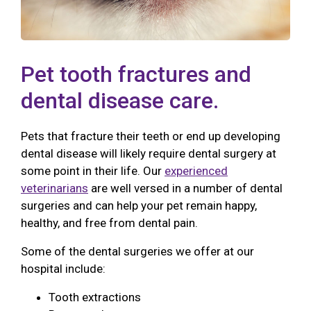
Pet tooth fractures and
dental disease care.
Pets that fracture their teeth or end up developing
dental disease will likely require dental surgery at
some point in their life. Our
experienced
veterinarians
are well versed in a number of dental
surgeries and can help your pet remain happy,
healthy, and free from dental pain.
Some of the dental surgeries we offer at our
hospital include:
Tooth extractions