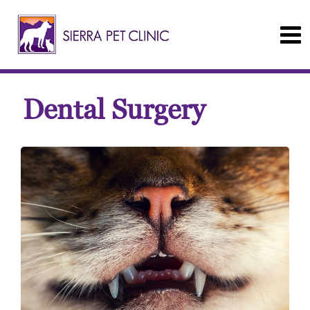
Dental Surgery