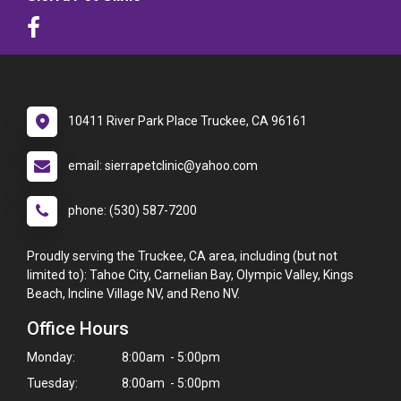
10411 River Park Place Truckee, CA 96161
email: sierrapetclinic@yahoo.com
phone: (530) 587-7200
Proudly serving the Truckee, CA area, including (but not
limited to): Tahoe City, Carnelian Bay, Olympic Valley, Kings
Beach, Incline Village NV, and Reno NV.
Office Hours
Monday:
8:00am - 5:00pm
Tuesday:
8:00am - 5:00pm